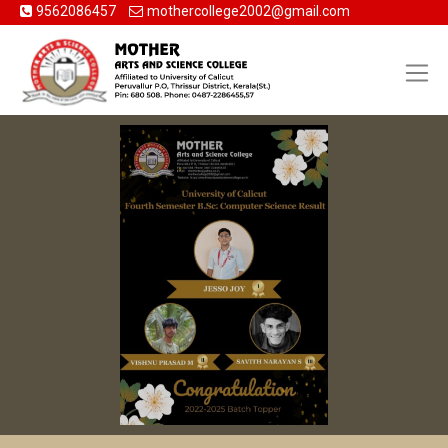
9562086457
mothercollege2002@gmail.com