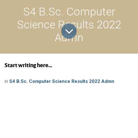
S4 B.Sc. Computer
Science Results 2022
Admn
Start writing here...
in
S4 B.Sc. Computer Science Results 2022 Admn