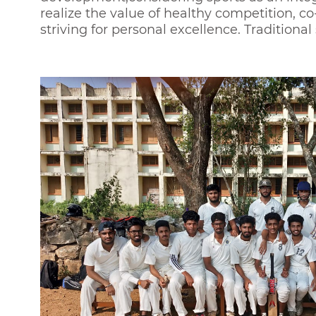
realize the value of healthy competition, c
striving for personal excellence. Traditiona