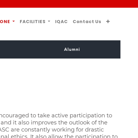
ZONE
FACILITIES
IQAC
Contact Us
Alumni
ncouraged to take active participation to
and it also improves the outlook of the
ASC are constantly working for drastic
 ethics. It also allow the participation to