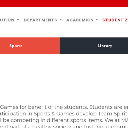
TUTION
DEPARTMENTS
ACADEMICS
STUDENT 
Sports
Library
Games for benefit of the students. Students are e
ticipation in Sports & Games develop Team Spirit 
ll be competing in different sports items. We at M
al part of a healthy society and fostering communal