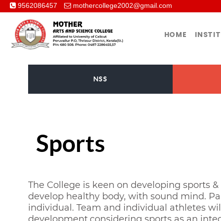
9562086457
mothercollege2002@gmail.com
HOME
INSTI
NSS
Sports
The College is keen on developing sports & 
develop healthy body, with sound mind. Par
individual. Team and individual athletes wi
development,considering sports as an integr