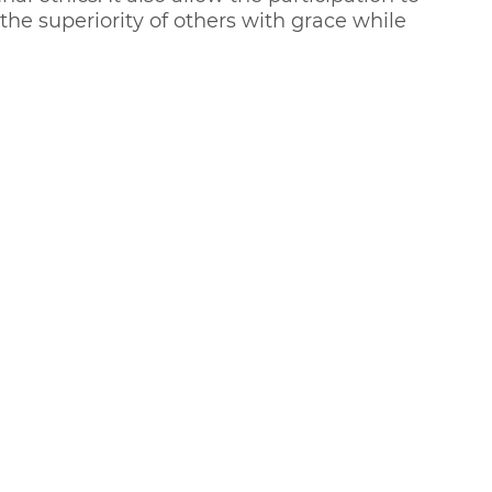
the superiority of others with grace while