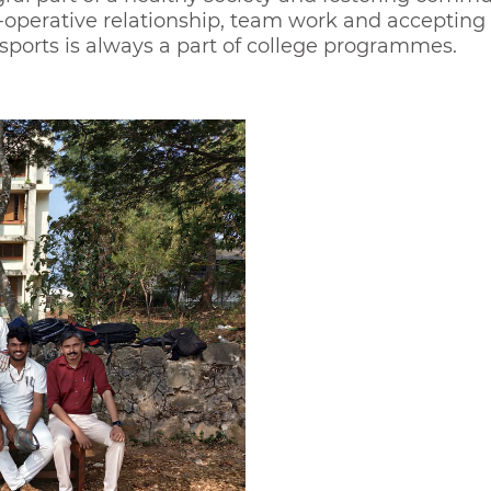
o-operative relationship, team work and accepting 
l sports is always a part of college programmes.