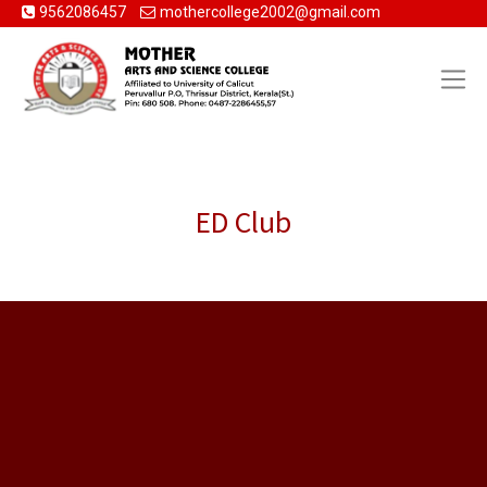
9562086457
mothercollege2002@gmail.com
ED Club