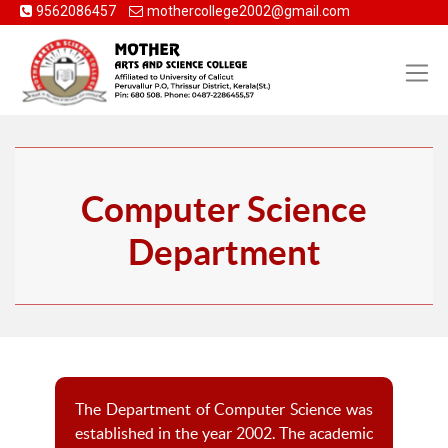
9562086457
mothercollege2002@gmail.com
Computer Science
Department
The Department of Computer Science was
established in the year 2002. The academic