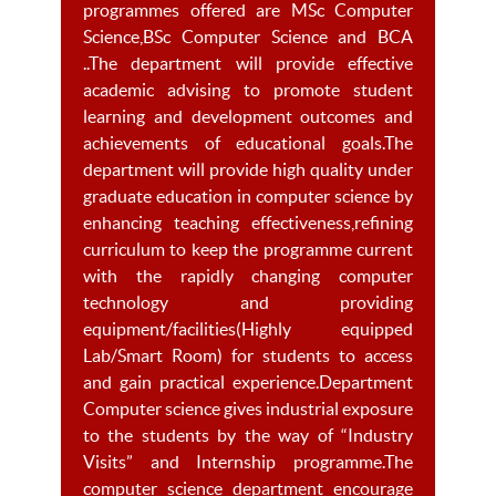
programmes offered are MSc Computer
Science,BSc Computer Science and BCA
..The department will provide effective
academic advising to promote student
learning and development outcomes and
achievements of educational goals.The
department will provide high quality under
graduate education in computer science by
enhancing teaching effectiveness,refining
curriculum to keep the programme current
with the rapidly changing computer
technology and providing
equipment/facilities(Highly equipped
Lab/Smart Room) for students to access
and gain practical experience.Department
Computer science gives industrial exposure
to the students by the way of “Industry
Visits” and Internship programme.The
computer science department encourage