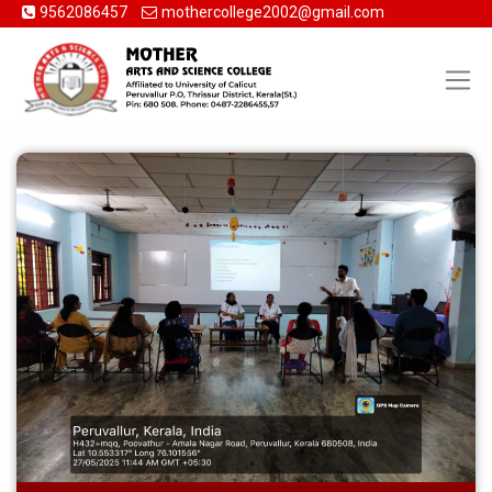
9562086457
mothercollege2002@gmail.com