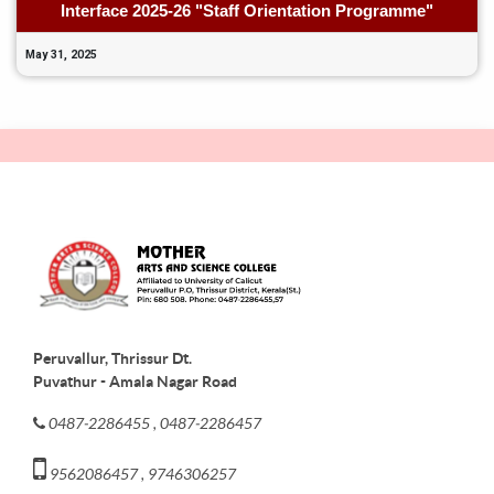
Interface 2025-26 "Staff Orientation Programme"
May 31, 2025
Peruvallur, Thrissur Dt.
Puvathur - Amala Nagar Road
0487-2286455 , 0487-2286457
9562086457 , 9746306257