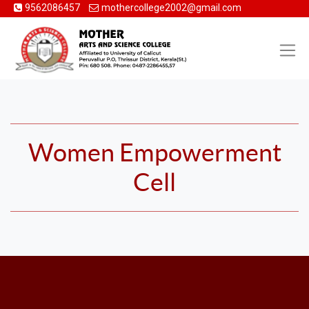
9562086457
mothercollege2002@gmail.com
Women Empowerment
Cell